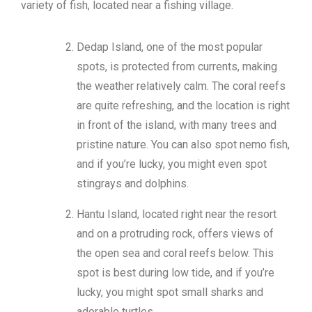
variety of fish, located near a fishing village.
Kepri Coral Day Trip
Airport Shuttle
Dedap Island, one of the most popular
spots, is protected from currents, making
the weather relatively calm. The coral reefs
are quite refreshing, and the location is right
in front of the island, with many trees and
pristine nature. You can also spot nemo fish,
and if you’re lucky, you might even spot
stingrays and dolphins.
Hantu Island, located right near the resort
and on a protruding rock, offers views of
the open sea and coral reefs below. This
spot is best during low tide, and if you’re
lucky, you might spot small sharks and
adorable turtles.