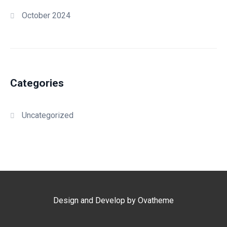
October 2024
Categories
Uncategorized
Design and Develop by Ovatheme