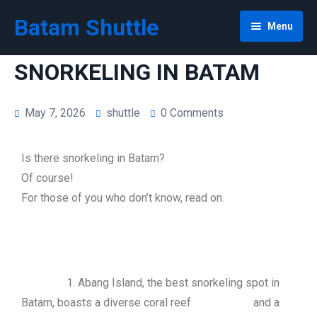
Batam Shuttle
Menu
Snorkeling Tour Abang Island
SNORKELING IN BATAM
Tour
May 7, 2026
shuttle
0 Comments
Home
Ranoh Island Day Trip
Is there snorkeling in Batam?
Shuttle
Batam Free & Easy
Of course!
Car Rent
Bintan Daytrip | Bintan 1 Day Tour
Sekupang Ferry Terminal Shuttle
For those of you who don’t know, read on.
Privacy Policy
Singapore Day Trip
Batam Centre Ferry Terminal Shuttle
Batam Car Rental
Batam & Bintan 3 Days 2 Nights
Harbourbay Ferry Terminal Shuttle
Cheap Innova Rental in Batam
1. Abang Island, the best snorkeling spot in
Malaysia & Singapore Day Trip 3 Days 2 Nights
Nagoya Shuttle
Cheap Batam Van Rental + Driver
Batam, boasts a diverse coral reef and a