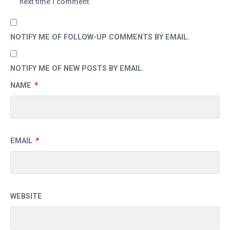
next time I comment.
NOTIFY ME OF FOLLOW-UP COMMENTS BY EMAIL.
NOTIFY ME OF NEW POSTS BY EMAIL.
NAME
*
EMAIL
*
WEBSITE