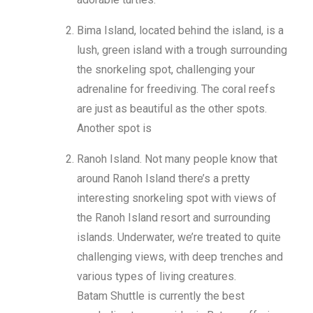
Bima Island, located behind the island, is a
lush, green island with a trough surrounding
the snorkeling spot, challenging your
adrenaline for freediving. The coral reefs
are just as beautiful as the other spots.
Another spot is
Ranoh Island. Not many people know that
around Ranoh Island there’s a pretty
interesting snorkeling spot with views of
the Ranoh Island resort and surrounding
islands. Underwater, we’re treated to quite
challenging views, with deep trenches and
various types of living creatures.
Batam Shuttle is currently the best