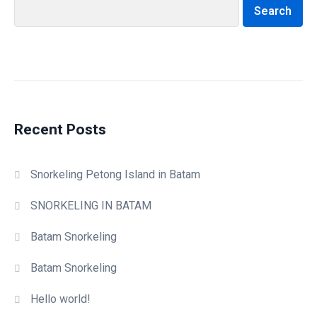
Search
Recent Posts
Snorkeling Petong Island in Batam
SNORKELING IN BATAM
Batam Snorkeling
Batam Snorkeling
Hello world!