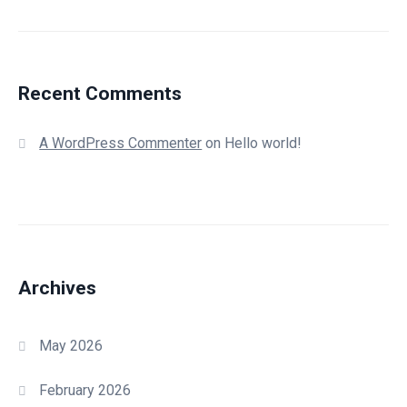
Recent Comments
A WordPress Commenter
on
Hello world!
Archives
May 2026
February 2026