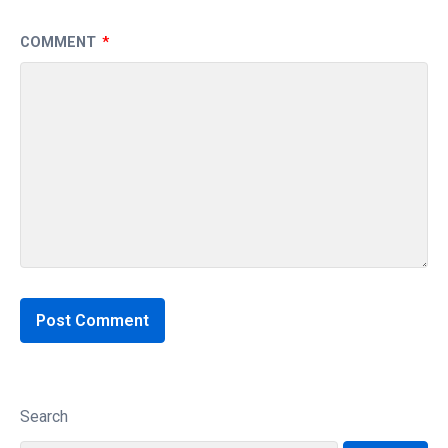
COMMENT
*
Search