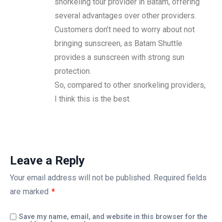
snorkeling tour provider in Batam, offering
several advantages over other providers.
Customers don’t need to worry about not
bringing sunscreen, as Batam Shuttle
provides a sunscreen with strong sun
protection.
So, compared to other snorkeling providers,
I think this is the best.
Leave a Reply
Your email address will not be published.
Required fields
are marked
*
Save my name, email, and website in this browser for the