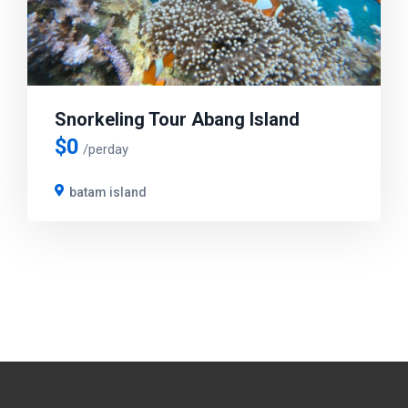
Snorkeling Tour Abang Island
$
0
/perday
batam island