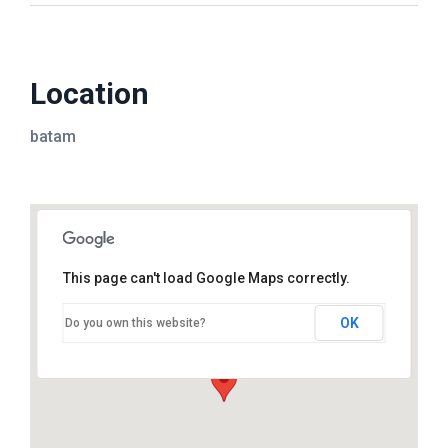
Location
batam
This page can't load Google Maps correctly.
OK
Do you own this website?