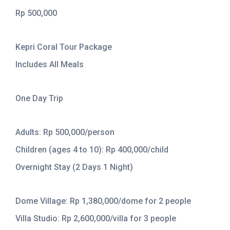
Rp 500,000
Kepri Coral Tour Package
Includes All Meals
One Day Trip
Adults: Rp 500,000/person
Children (ages 4 to 10): Rp 400,000/child
Overnight Stay (2 Days 1 Night)
Dome Village: Rp 1,380,000/dome for 2 people
Villa Studio: Rp 2,600,000/villa for 3 people