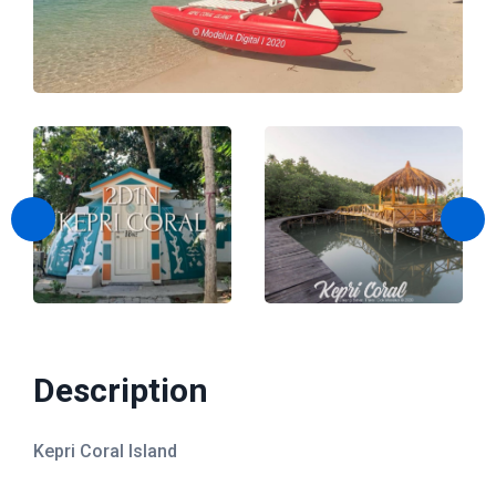
Kepri Coral Day Trip
Airport Shuttle
Description
Kepri Coral Island