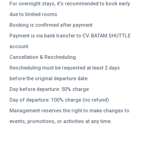
For overnight stays, it’s recommended to book early
due to limited rooms
Booking is confirmed after payment
Payment is via bank transfer to CV. BATAM SHUTTLE
account
Cancellation & Rescheduling
Rescheduling must be requested at least 2 days
before the original departure date
Day before departure: 50% charge
Day of departure: 100% charge (no refund)
Management reserves the right to make changes to
events, promotions, or activities at any time.