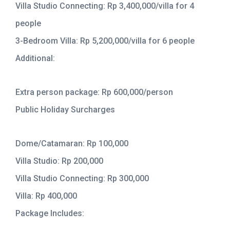
Villa Studio Connecting: Rp 3,400,000/villa for 4
people
3-Bedroom Villa: Rp 5,200,000/villa for 6 people
Additional:
Extra person package: Rp 600,000/person
Public Holiday Surcharges
Dome/Catamaran: Rp 100,000
Villa Studio: Rp 200,000
Villa Studio Connecting: Rp 300,000
Villa: Rp 400,000
Package Includes: