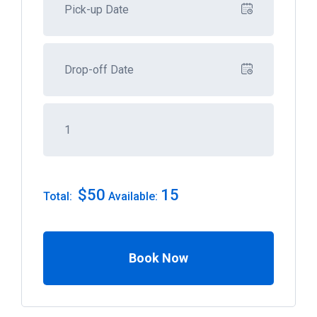
$
50
15
Total:
Available:
Book Now