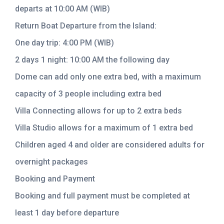
departs at 10:00 AM (WIB)
Return Boat Departure from the Island:
One day trip: 4:00 PM (WIB)
2 days 1 night: 10:00 AM the following day
Dome can add only one extra bed, with a maximum
capacity of 3 people including extra bed
Villa Connecting allows for up to 2 extra beds
Villa Studio allows for a maximum of 1 extra bed
Children aged 4 and older are considered adults for
overnight packages
Booking and Payment
Booking and full payment must be completed at
least 1 day before departure