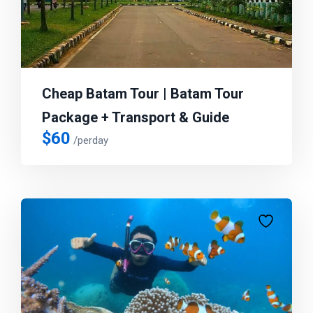
Cheap Batam Tour | Batam Tour
Package + Transport & Guide
$
60
/perday