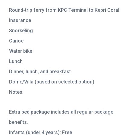
Round-trip ferry from KPC Terminal to Kepri Coral
Insurance
Snorkeling
Canoe
Water bike
Lunch
Dinner, lunch, and breakfast
Dome/Villa (based on selected option)
Notes:
Extra bed package includes all regular package
benefits.
Infants (under 4 years): Free