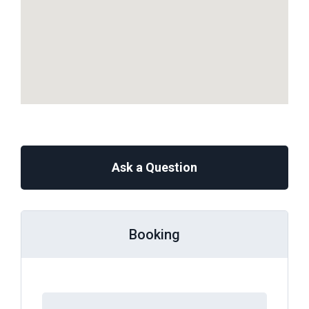
Ask a Question
Booking