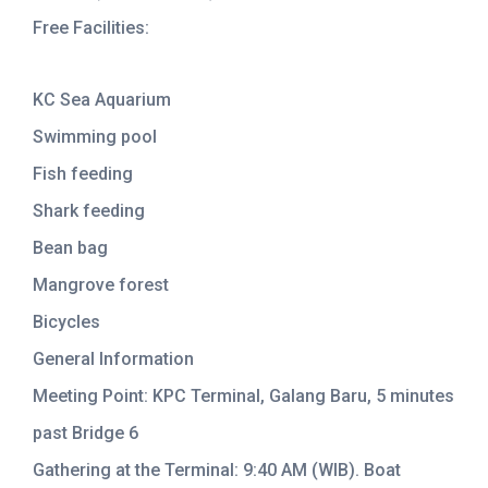
Free Facilities:
KC Sea Aquarium
Swimming pool
Fish feeding
Shark feeding
Bean bag
Mangrove forest
Bicycles
General Information
Meeting Point: KPC Terminal, Galang Baru, 5 minutes
past Bridge 6
Gathering at the Terminal: 9:40 AM (WIB). Boat