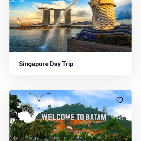
Singapore Day Trip