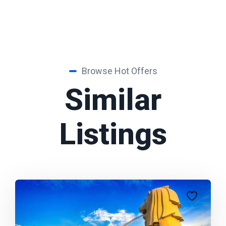
Browse Hot Offers
Similar
Listings