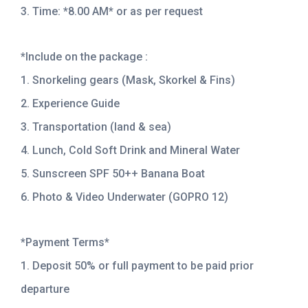
3. Time: *8.00 AM* or as per request
*Include on the package :
1. Snorkeling gears (Mask, Skorkel & Fins)
2. Experience Guide
3. Transportation (land & sea)
4. Lunch, Cold Soft Drink and Mineral Water
5. Sunscreen SPF 50++ Banana Boat
6. Photo & Video Underwater (GOPRO 12)
*Payment Terms*
1. Deposit 50% or full payment to be paid prior
departure