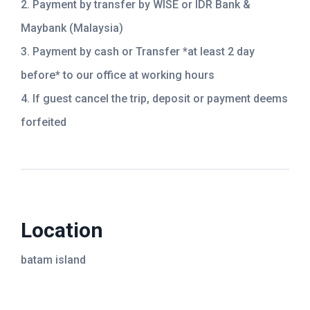
2. Payment by transfer by WISE or IDR Bank &
Maybank (Malaysia)
3. Payment by cash or Transfer *at least 2 day
before* to our office at working hours
4. If guest cancel the trip, deposit or payment deems
forfeited
Location
batam island