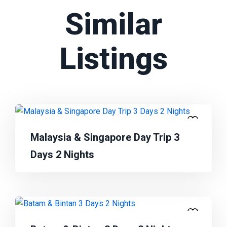
Similar
Listings
Malaysia & Singapore Day Trip 3
Days 2 Nights