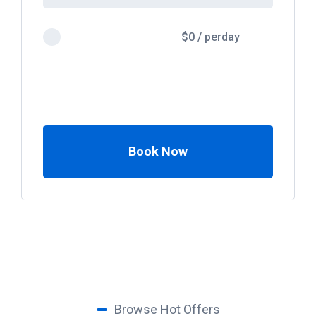
$
0
/
perday
Book Now
Browse Hot Offers