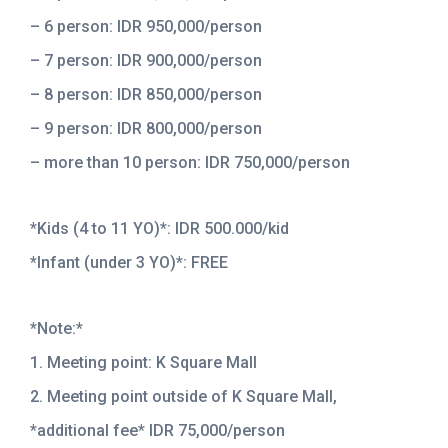
– 6 person: IDR 950,000/person
– 7 person: IDR 900,000/person
– 8 person: IDR 850,000/person
– 9 person: IDR 800,000/person
– more than 10 person: IDR 750,000/person
*Kids (4 to 11 YO)*: IDR 500.000/kid
*Infant (under 3 YO)*: FREE
*Note:*
1. Meeting point: K Square Mall
2. Meeting point outside of K Square Mall,
*additional fee* IDR 75,000/person