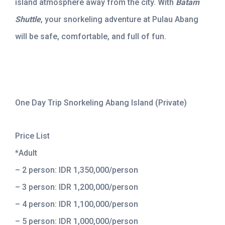
island atmosphere away from the city. With
Batam
Shuttle
, your snorkeling adventure at Pulau Abang
will be safe, comfortable, and full of fun.
One Day Trip Snorkeling Abang Island (Private)
Price List
*Adult
– 2 person: IDR 1,350,000/person
– 3 person: IDR 1,200,000/person
– 4 person: IDR 1,100,000/person
– 5 person: IDR 1,000,000/person