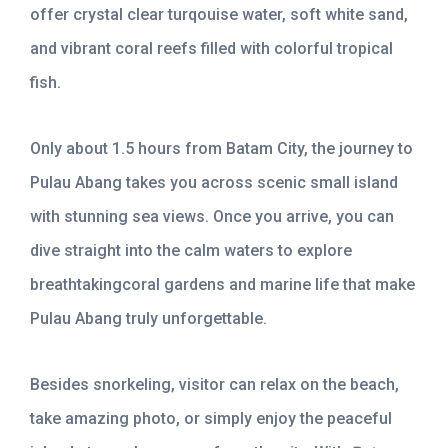
offer crystal clear turqouise water, soft white sand,
and vibrant coral reefs filled with colorful tropical
fish.
Only about 1.5 hours from Batam City, the journey to
Pulau Abang takes you across scenic small island
with stunning sea views. Once you arrive, you can
dive straight into the calm waters to explore
breathtakingcoral gardens and marine life that make
Pulau Abang truly unforgettable.
Besides snorkeling, visitor can relax on the beach,
take amazing photo, or simply enjoy the peaceful