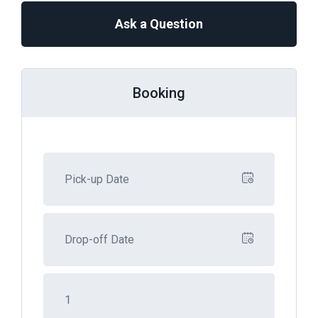
Ask a Question
Booking