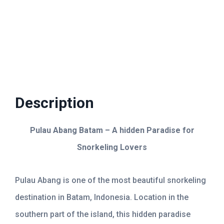
Kepri Coral Day Trip
Airport Shuttle
Description
Pulau Abang Batam – A hidden Paradise for
Snorkeling Lovers
Pulau Abang is one of the most beautiful snorkeling
destination in Batam, Indonesia. Location in the
southern part of the island, this hidden paradise