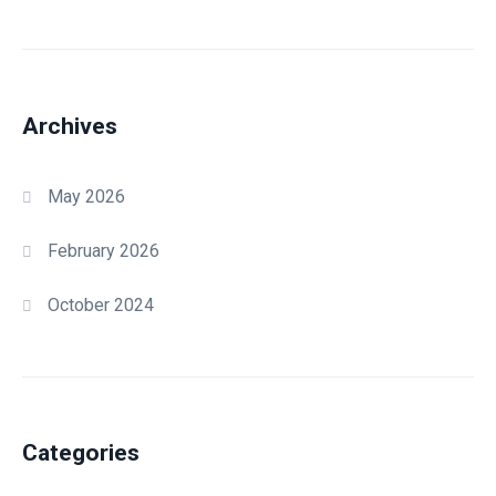
Archives
May 2026
February 2026
October 2024
Categories