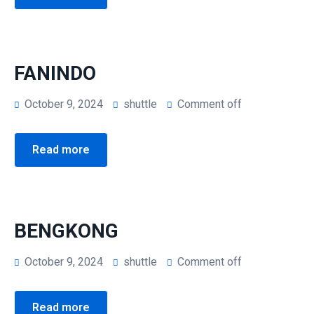
FANINDO
October 9, 2024
shuttle
Comment off
Read more
BENGKONG
October 9, 2024
shuttle
Comment off
Read more