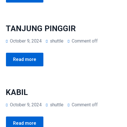
Kepri Coral Day Trip
Airport Shuttle
TANJUNG PINGGIR
October 9, 2024
shuttle
Comment off
Read more
KABIL
October 9, 2024
shuttle
Comment off
Read more