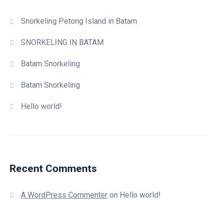
Snorkeling Petong Island in Batam
SNORKELING IN BATAM
Batam Snorkeling
Batam Snorkeling
Hello world!
Recent Comments
A WordPress Commenter
on
Hello world!