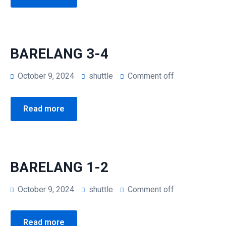
BARELANG 3-4
October 9, 2024
shuttle
Comment off
Read more
BARELANG 1-2
October 9, 2024
shuttle
Comment off
Read more