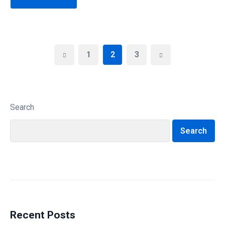
1
2
3
Search
Search
Recent Posts