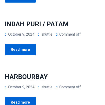
INDAH PURI / PATAM
October 9, 2024
shuttle
Comment off
Read more
HARBOURBAY
October 9, 2024
shuttle
Comment off
Read more