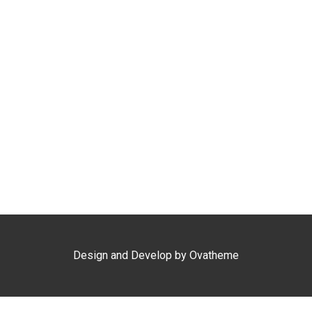
Kepri Coral Day Trip
Airport Shuttle
Design and Develop by Ovatheme