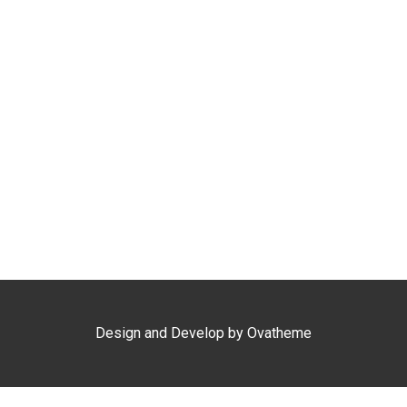
Kepri Coral Day Trip
Airport Shuttle
Design and Develop by Ovatheme